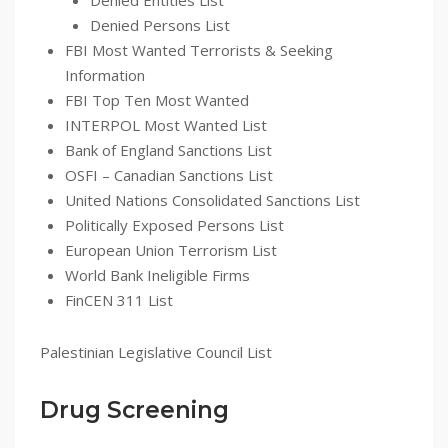
Denied Entities List
Denied Persons List
FBI Most Wanted Terrorists & Seeking
Information
FBI Top Ten Most Wanted
INTERPOL Most Wanted List
Bank of England Sanctions List
OSFI – Canadian Sanctions List
United Nations Consolidated Sanctions List
Politically Exposed Persons List
European Union Terrorism List
World Bank Ineligible Firms
FinCEN 311 List
Palestinian Legislative Council List
Drug Screening