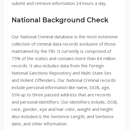
submit and retrieve information 24 hours a day.
National Background Check
Our National Criminal database is the most extensive
collection of criminal data records exclusive of those
maintained by the FBI. It currently is comprised of
75% of the states and contains more than 84 million
records. It also includes data from the Foreign
National Sanctions Repository and Multi-State Sex
and Violent Offenders. Our National Criminal records
include personal information like name, DOB, age,
SSN up to three passed address that are records
and personal identifiers. Our identifiers include, DOB,
race, gender, eye and hair color, weight and height.
Also included is the Sentence Length, and Sentence
date, and other information.