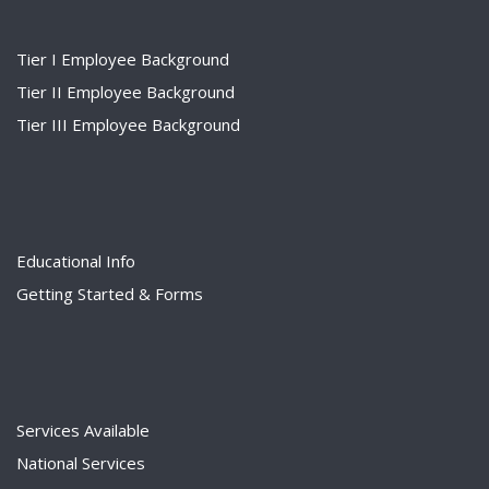
Tier I Employee Background
Tier II Employee Background
Tier III Employee Background
Educational Info
Getting Started & Forms
Services Available
National Services