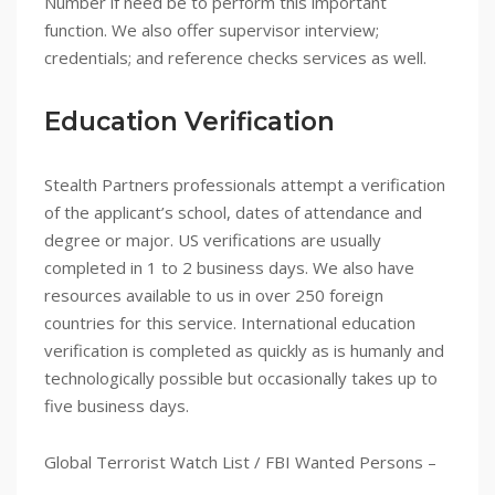
Number if need be to perform this important
function. We also offer supervisor interview;
credentials; and reference checks services as well.
Education Verification
Stealth Partners professionals attempt a verification
of the applicant’s school, dates of attendance and
degree or major. US verifications are usually
completed in 1 to 2 business days. We also have
resources available to us in over 250 foreign
countries for this service. International education
verification is completed as quickly as is humanly and
technologically possible but occasionally takes up to
five business days.
Global Terrorist Watch List / FBI Wanted Persons –