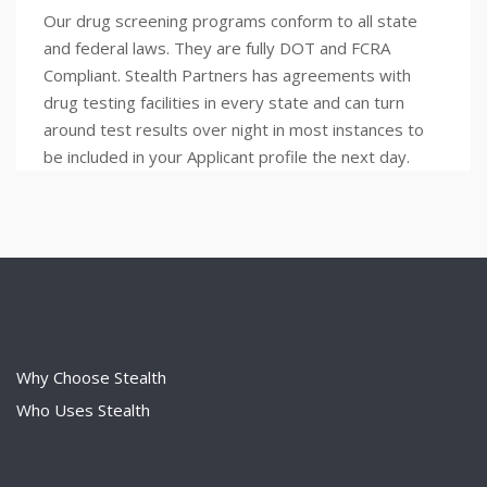
Our drug screening programs conform to all state
and federal laws. They are fully DOT and FCRA
Compliant. Stealth Partners has agreements with
drug testing facilities in every state and can turn
around test results over night in most instances to
be included in your Applicant profile the next day.
Why Choose Stealth
Who Uses Stealth