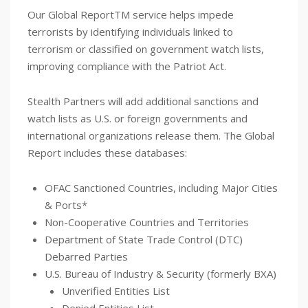
Our Global ReportTM service helps impede
terrorists by identifying individuals linked to
terrorism or classified on government watch lists,
improving compliance with the Patriot Act.
Stealth Partners will add additional sanctions and
watch lists as U.S. or foreign governments and
international organizations release them. The Global
Report includes these databases:
OFAC Sanctioned Countries, including Major Cities
& Ports*
Non-Cooperative Countries and Territories
Department of State Trade Control (DTC)
Debarred Parties
U.S. Bureau of Industry & Security (formerly BXA)
Unverified Entities List