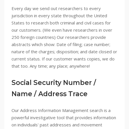
Every day we send out researchers to every
jurisdiction in every state throughout the United
States to research both criminal and civil cases for
our customers. (We even have researchers in over
250 foreign countries) Our researchers provide
abstracts which show: Date of filing; case number;
nature of the charges; disposition; and date closed or
current status. If our customer wants copies, we do
that too. Any time; any place; anywhere!
Social Security Number /
Name / Address Trace
Our Address Information Management search is a
powerful investigative tool that provides information
on individuals' past addresses and movement