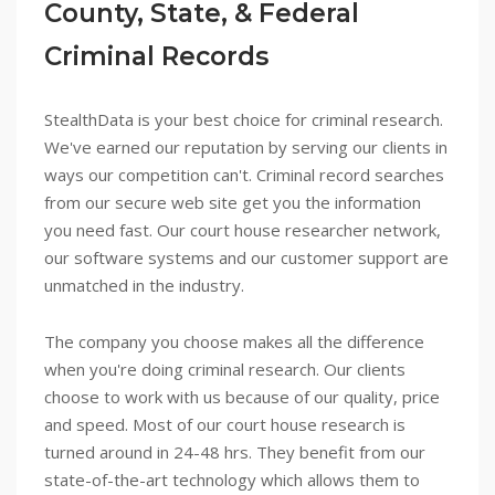
County, State, & Federal
Criminal Records
StealthData is your best choice for criminal research.
We've earned our reputation by serving our clients in
ways our competition can't. Criminal record searches
from our secure web site get you the information
you need fast. Our court house researcher network,
our software systems and our customer support are
unmatched in the industry.
The company you choose makes all the difference
when you're doing criminal research. Our clients
choose to work with us because of our quality, price
and speed. Most of our court house research is
turned around in 24-48 hrs. They benefit from our
state-of-the-art technology which allows them to