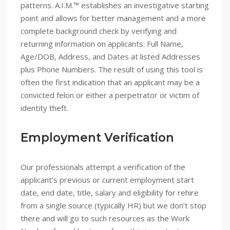
patterns. A.I.M.™ establishes an investigative starting
point and allows for better management and a more
complete background check by verifying and
returning information on applicants: Full Name,
Age/DOB, Address, and Dates at listed Addresses
plus Phone Numbers. The result of using this tool is
often the first indication that an applicant may be a
convicted felon or either a perpetrator or victim of
identity theft.
Employment Verification
Our professionals attempt a verification of the
applicant’s previous or current employment start
date, end date, title, salary and eligibility for rehire
from a single source (typically HR) but we don’t stop
there and will go to such resources as the Work