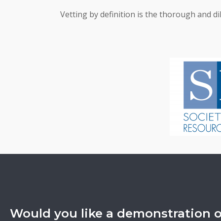
Vetting by definition is the thorough and di
Would you like a demonstration 