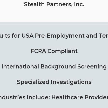
Stealth Partners, Inc.
ults for USA
Pre-Employment and Ten
FCRA Compliant
International Background Screening
Specialized Investigations
ndustries Include: Healthcare Provide