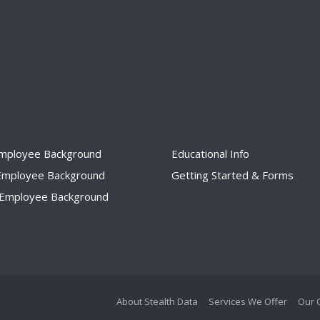
Employee Background
Educational Info
 Employee Background
Getting Started & Forms
I Employee Background
About Stealth Data
Services We Offer
Our 