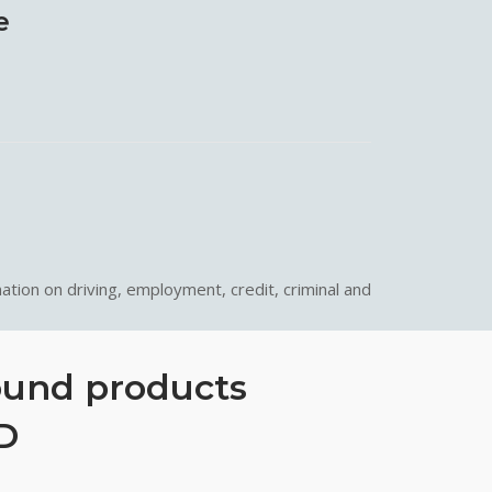
e
ation on driving, employment, credit, criminal and
ound products
D