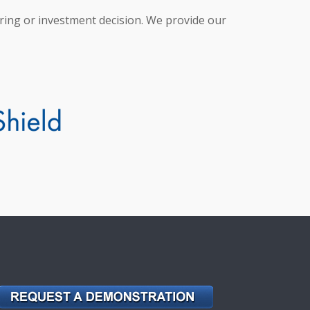
hiring or investment decision. We provide our