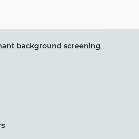
ant background screening
rs