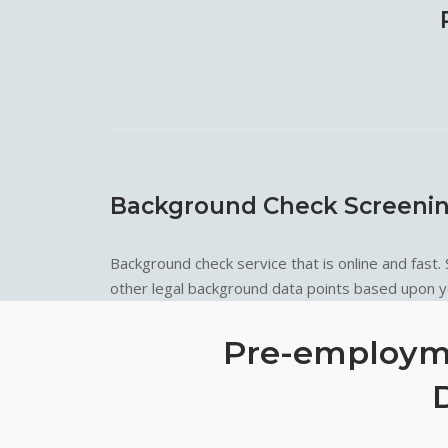
Background Check Screeni
Background check service that is online and fast.
other legal background data points based upon yo
Pre-employme