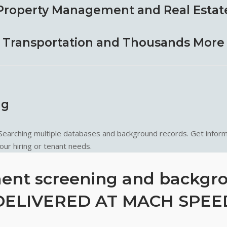
Property Management and Real Estat
Transportation and Thousands More
ng
 Searching multiple databases and background records. Get inform
ur hiring or tenant needs.
nt screening and backgr
DELIVERED AT MACH SPEE