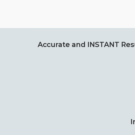
Accurate and INSTANT Res
I