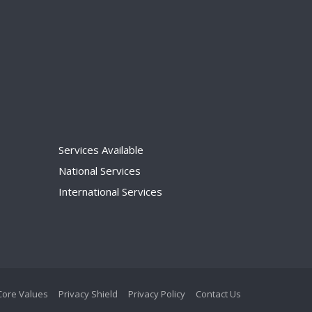
Services Available
National Services
International Services
Core Values
Privacy Shield
Privacy Policy
Contact Us