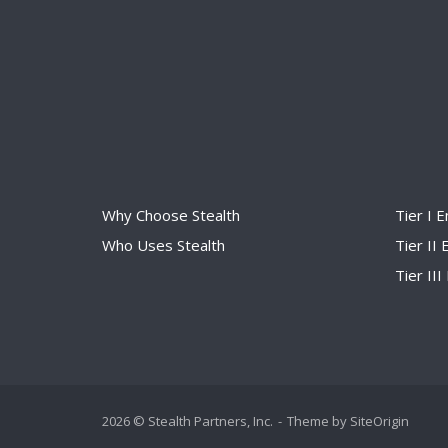
Why Choose Stealth
Tier I 
Who Uses Stealth
Tier II
Tier II
2026 © Stealth Partners, Inc.
Theme by
SiteOrigin