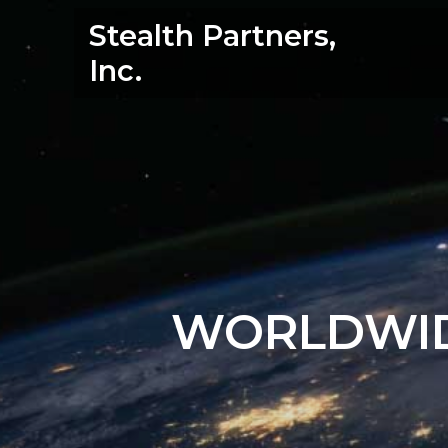
Skip
Stealth Partners,
to
content
Inc.
WORLDWID