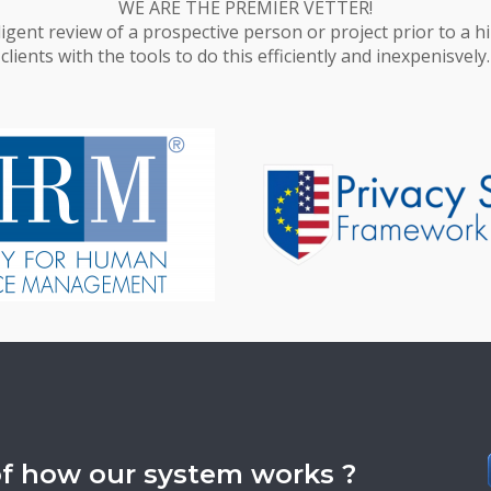
WE ARE THE PREMIER VETTER!
ligent review of a prospective person or project prior to a 
clients with the tools to do this efficiently and inexpenisvely.
of how our system works ?