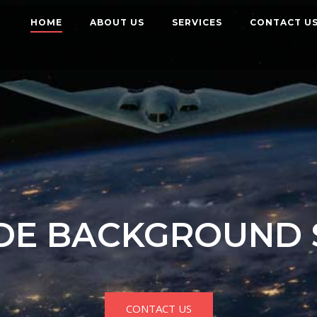
HOME
ABOUT US
SERVICES
CONTACT U
E BACKGROUND 
CONTACT US