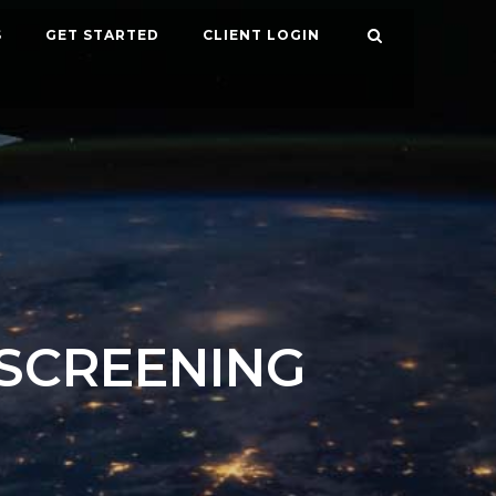
S
GET STARTED
CLIENT LOGIN
SCREENING